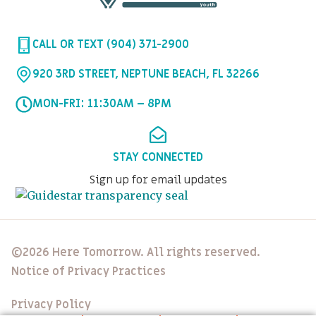
CALL OR TEXT (904) 371-2900
920 3RD STREET, NEPTUNE BEACH, FL 32266
MON-FRI: 11:30AM – 8PM
STAY CONNECTED
Sign up for email updates
©2026 Here Tomorrow. All rights reserved.
Notice of Privacy Practices
Privacy Policy