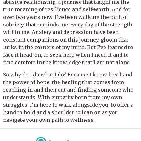
abusive relationship, a journey that taught me the
true meaning of resilience and self-worth. And for
over two years now, I’ve been walking the path of
sobriety, that reminds me every day of the strength
within me. Anxiety and depression have been
constant companions on this journey, gloom that
lurks in the corners of my mind. But I’ve learned to
face it head-on, to seek help when I need it and to
find comfort in the knowledge that I am not alone.
So why do I do what I do? Because I know firsthand
the power of hope, the healing that comes from
reaching in and then out and finding someone who
understands. With empathy born from my own
struggles, I’m here to walk alongside you, to offer a
hand to hold and a shoulder to lean on as you
navigate your own path to wellness.