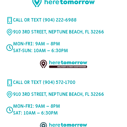
CALL OR TEXT (904) 222-6988
910 3RD STREET, NEPTUNE BEACH, FL 32266
MON-FRI: 9AM – 8PM
SAT-SUN: 10AM – 6:30PM
CALL OR TEXT (904) 572-1700
910 3RD STREET, NEPTUNE BEACH, FL 32266
MON-FRI: 9AM – 8PM
SAT: 10AM – 6:30PM