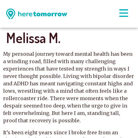
Melissa M.
My personal journey toward mental health has been
a winding road, filled with many challenging
experiences that have tested my strength in ways I
never thought possible. Living with bipolar disorder
and ADHD has meant navigating constant highs and
lows, wrestling with a mind that often feels like a
rollercoaster ride. There were moments when the
despair seemed too deep, when the urge to give in
felt overwhelming. But here I am, standing tall,
proof that recovery is possible.
It’s been eight years since I broke free from an