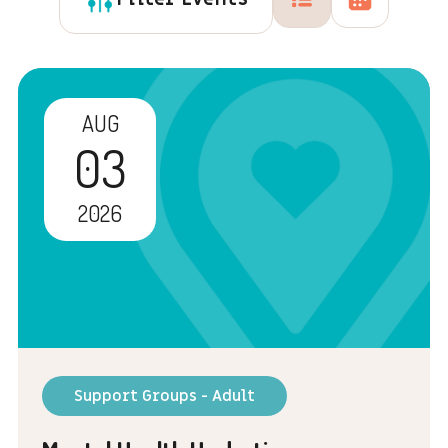
AUG
03
2026
Support Groups - Adult