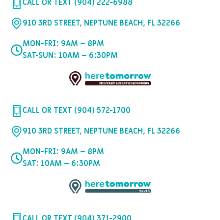
CALL OR TEXT (904) 222-6988
910 3RD STREET, NEPTUNE BEACH, FL 32266
MON-FRI: 9AM – 8PM
SAT-SUN: 10AM – 6:30PM
CALL OR TEXT (904) 572-1700
910 3RD STREET, NEPTUNE BEACH, FL 32266
MON-FRI: 9AM – 8PM
SAT: 10AM – 6:30PM
CALL OR TEXT (904) 371-2900