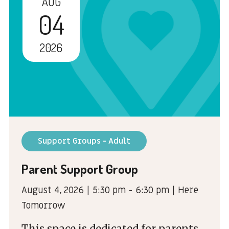
AUG
04
2026
Support Groups - Adult
Parent Support Group
August 4, 2026 | 5:30 pm - 6:30 pm | Here
Tomorrow
This space is dedicated for parents