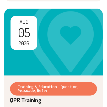
AUG
05
2026
Training & Education - Question,
Persuade, Refer
QPR Training