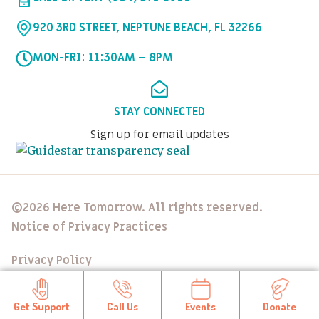
920 3RD STREET, NEPTUNE BEACH, FL 32266
MON-FRI: 11:30AM – 8PM
STAY CONNECTED
Sign up for email updates
©2026 Here Tomorrow. All rights reserved.
Notice of Privacy Practices
Privacy Policy
Get Support
Call Us
Events
Donate