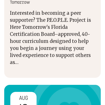
Tomorrow
Interested in becoming a peer
supporter? The P.E.O.P.L.E. Project is
Here Tomorrow's Florida
Certification Board–approved, 40-
hour curriculum designed to help
you begin a journey using your
lived experience to support others
as…
AUG