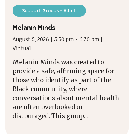
Support Groups - Adult
Melanin Minds
August 5, 2026 | 5:30 pm - 6:30 pm |
Virtual
Melanin Minds was created to
provide a safe, affirming space for
those who identify as part of the
Black community, where
conversations about mental health
are often overlooked or
discouraged. This group…