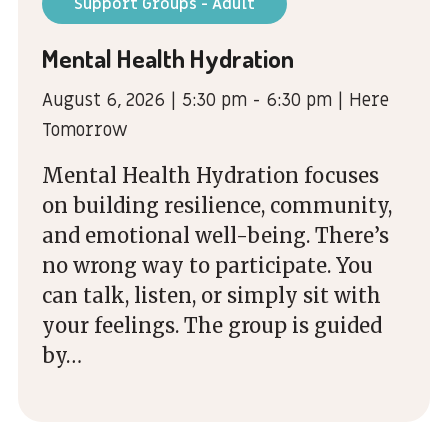
Support Groups - Adult
Mental Health Hydration
August 6, 2026 | 5:30 pm - 6:30 pm | Here
Tomorrow
Mental Health Hydration focuses
on building resilience, community,
and emotional well-being. There’s
no wrong way to participate. You
can talk, listen, or simply sit with
your feelings. The group is guided
by…