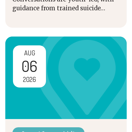
guidance from trained suicide…
AUG
06
2026