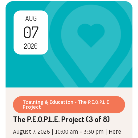
AUG
07
2026
Training & Education - The P.E.O.P.L.E
Project
The P.E.O.P.L.E. Project (3 of 8)
August 7, 2026 | 10:00 am - 3:30 pm | Here