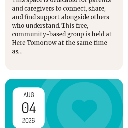
and caregivers to connect, share,
and find support alongside others
who understand. This free,
community-based group is held at
Here Tomorrow at the same time
as…
AUG
04
2026