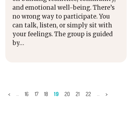
and emotional well-being. There’s
no wrong way to participate. You
can talk, listen, or simply sit with
your feelings. The group is guided
by…
<
16
17
18
19
20
21
22
>
...
...