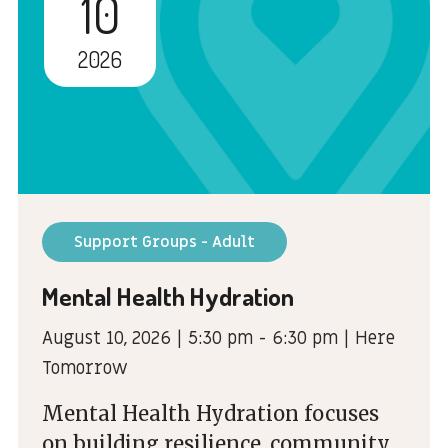
10
2026
Support Groups - Adult
Mental Health Hydration
August 10, 2026 | 5:30 pm - 6:30 pm | Here
Tomorrow
Mental Health Hydration focuses
on building resilience, community,