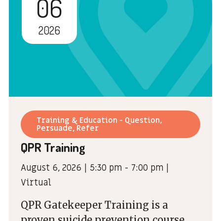
06
2026
Training & Education - Question,
Persuade, Refer
QPR Training
August 6, 2026 | 5:30 pm - 7:00 pm |
Virtual
QPR Gatekeeper Training is a
proven suicide prevention course