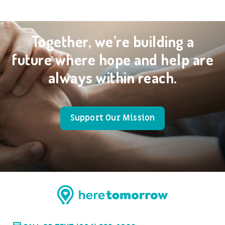
Together, we’re building a
future where hope and help are
always within reach.
Support Our Mission