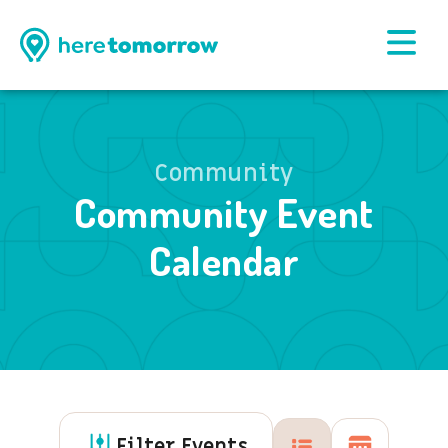
Community
Community Event
Calendar
Filter Events