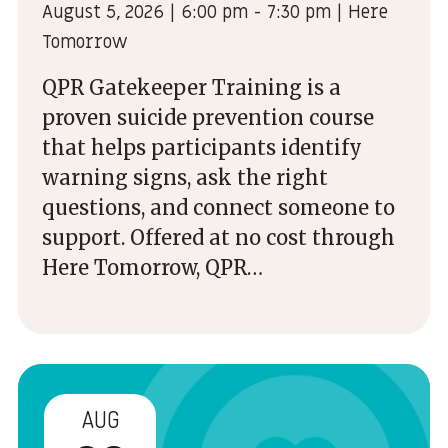
August 5, 2026 | 6:00 pm - 7:30 pm | Here
Tomorrow
QPR Gatekeeper Training is a
proven suicide prevention course
that helps participants identify
warning signs, ask the right
questions, and connect someone to
support. Offered at no cost through
Here Tomorrow, QPR…
AUG