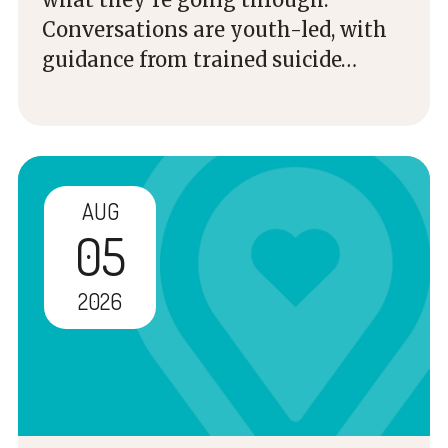
Conversations are youth-led, with
guidance from trained suicide…
AUG
05
2026