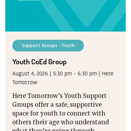
Support Groups - Youth
Youth CoEd Group
August 4, 2026 | 5:30 pm - 6:30 pm | Here
Tomorrow
Here Tomorrow’s Youth Support
Groups offer a safe, supportive
space for youth to connect with
others their age who understand
what they’re going through.