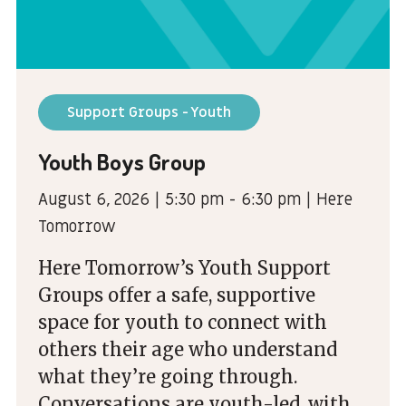
Support Groups - Youth
Youth Boys Group
August 6, 2026 | 5:30 pm - 6:30 pm | Here
Tomorrow
Here Tomorrow’s Youth Support
Groups offer a safe, supportive
space for youth to connect with
others their age who understand
what they’re going through.
Conversations are youth-led, with