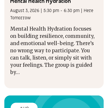
Mental Health Hydration
August 3, 2026 | 5:30 pm - 6:30 pm | Here
Tomorrow
Mental Health Hydration focuses
on building resilience, community,
and emotional well-being. There’s
no wrong way to participate. You
can talk, listen, or simply sit with
your feelings. The group is guided
by…