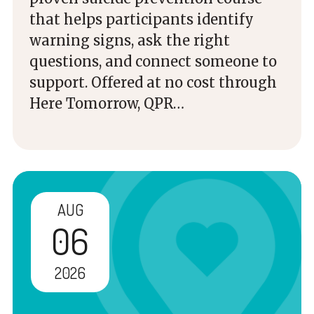
that helps participants identify
warning signs, ask the right
questions, and connect someone to
support. Offered at no cost through
Here Tomorrow, QPR…
AUG
06
2026