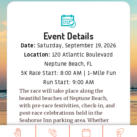
Event Details
Date:
Saturday, September 19, 2026
Location:
120 Atlantic Boulevard
Neptune Beach, FL
5K Race Start: 8:00 AM | 1-Mile Fun
Run Start: 9:00 AM
The race will take place along the
beautiful beaches of Neptune Beach,
with pre-race festivities, check-in, and
post-race celebrations held in the
Seahorse Inn parking area. Whether
you’re racing for a personal best,
walking with friends, or bringing the