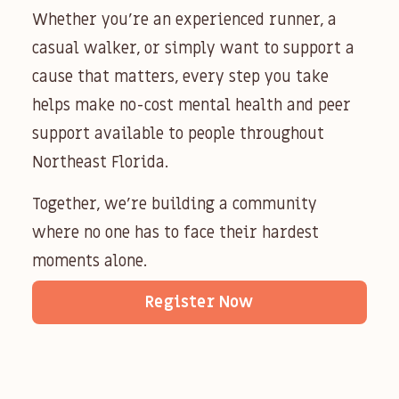
Whether you’re an experienced runner, a
casual walker, or simply want to support a
cause that matters, every step you take
helps make no-cost mental health and peer
support available to people throughout
Northeast Florida.
Together, we’re building a community
where no one has to face their hardest
moments alone.
Register Now