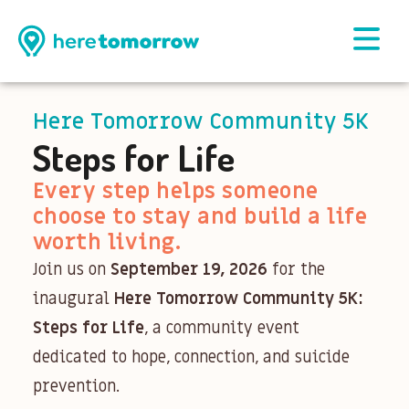
Here Tomorrow Community 5K
Steps for Life
Every step helps someone
choose to stay and build a life
worth living.
Join us on
September 19, 2026
for the
inaugural
Here Tomorrow Community 5K:
Steps for Life
, a community event
dedicated to hope, connection, and suicide
prevention.