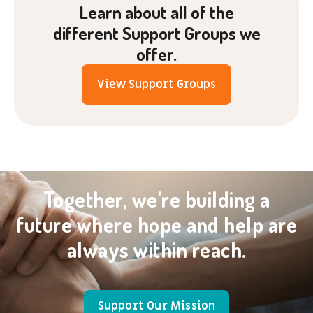
Learn about all of the
different Support Groups we
offer.
View Support Groups
Together, we’re building a
future where hope and help are
always within reach.
Support Our Mission