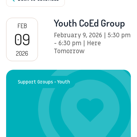
Youth CoEd Group
FEB
09
February 9, 2026 | 5:30 pm
- 6:30 pm | Here
Tomorrow
2026
Support Groups - Youth