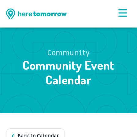
Community
Community Event
Calendar
Back to Calendar