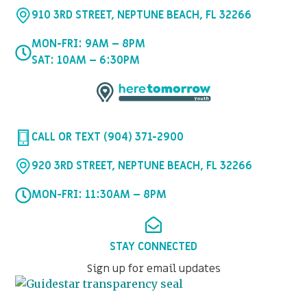
910 3RD STREET, NEPTUNE BEACH, FL 32266
MON-FRI: 9AM – 8PM
SAT: 10AM – 6:30PM
CALL OR TEXT (904) 371-2900
920 3RD STREET, NEPTUNE BEACH, FL 32266
MON-FRI: 11:30AM – 8PM
STAY CONNECTED
Sign up for email updates