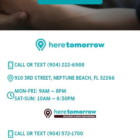
CALL OR TEXT (904) 222-6988
910 3RD STREET, NEPTUNE BEACH, FL 32266
MON-FRI: 9AM – 8PM
SAT-SUN: 10AM – 6:30PM
CALL OR TEXT (904) 572-1700