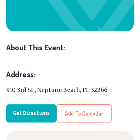
About This Event:
Address:
910 3rd St., Neptune Beach, FL 32266
Add To Calendar
Get Directions