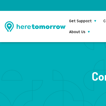
Get Support
C
About Us
Co