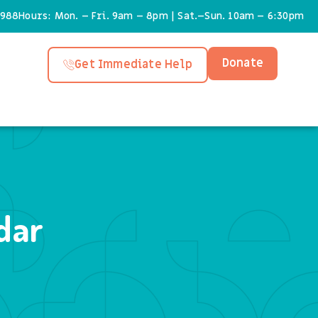
6988
Hours: Mon. – Fri. 9am – 8pm | Sat.–Sun. 10am – 6:30pm
Donate
Get Immediate Help
dar