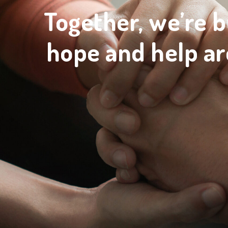
Together, we’re b
hope and help ar