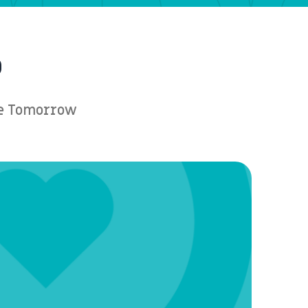
p
ere Tomorrow