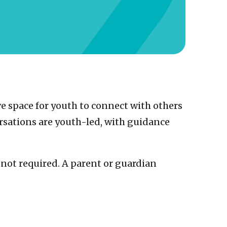
e space for youth to connect with others
sations are youth-led, with guidance
s not required. A parent or guardian