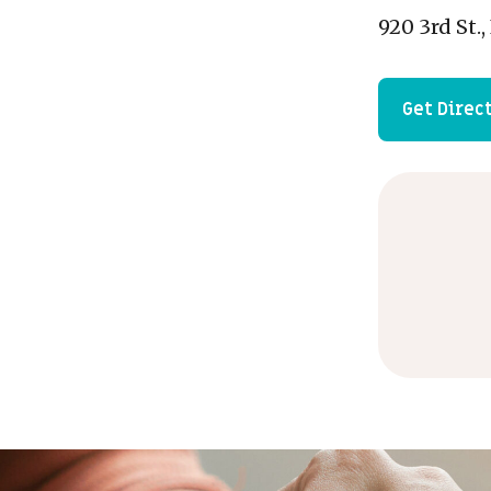
920 3rd St.
Get Direc