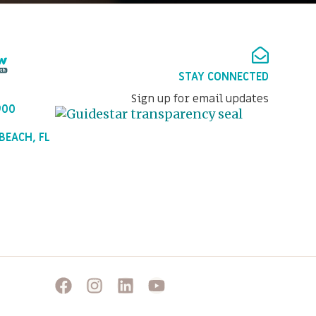
STAY CONNECTED
Sign up for email updates
900
BEACH, FL