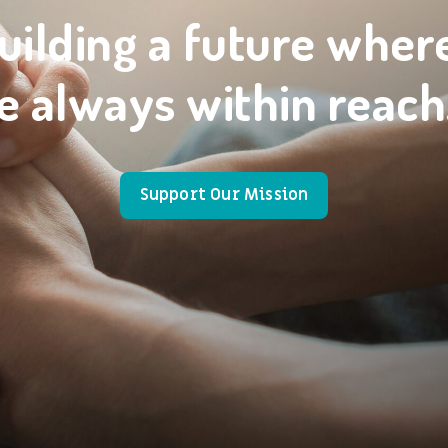
uilding a future wher
e always within reach
Support Our Mission