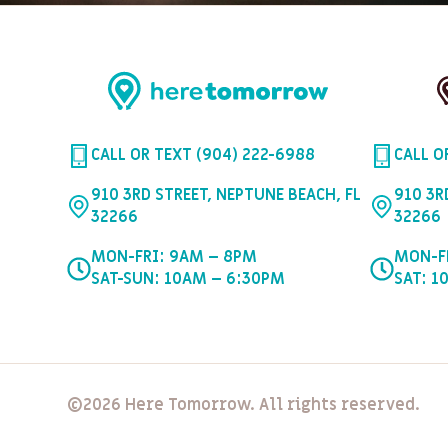
CALL OR TEXT (904) 222-6988
CALL O
910 3RD STREET, NEPTUNE BEACH, FL
910 3R
32266
32266
MON-FRI: 9AM – 8PM
MON-F
SAT-SUN: 10AM – 6:30PM
SAT: 1
©2026 Here Tomorrow. All rights reserved.