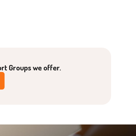
ort Groups we offer.