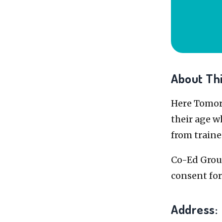
About Thi
Here Tomorr
their age w
from traine
Co-Ed Group
consent fo
Address: