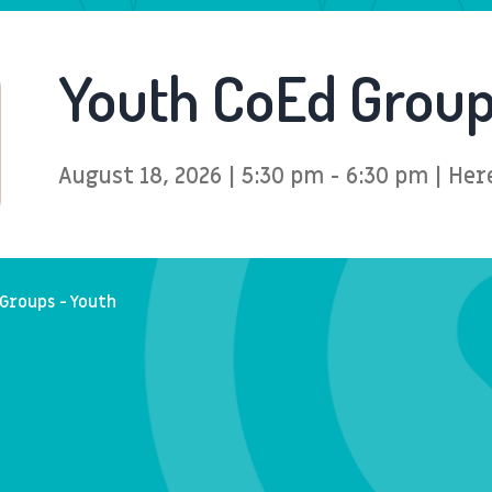
Youth CoEd Grou
August 18, 2026 | 5:30 pm - 6:30 pm | H
Groups - Youth