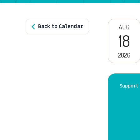
Back to Calendar
AUG
18
2026
Support 