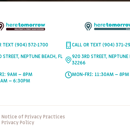
R TEXT (904) 572-1700
CALL OR TEXT (904) 371-2
D STREET, NEPTUNE BEACH, FL
920 3RD STREET, NEPTUNE 
32266
RI: 9AM – 8PM
MON-FRI: 11:30AM – 8PM
0AM – 6:30PM
Notice of Privacy Practices
Privacy Policy