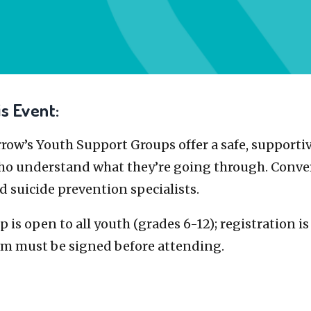
s Event:
ow’s Youth Support Groups offer a safe, supportiv
ho understand what they’re going through. Conver
d suicide prevention specialists.
 is open to all youth (grades 6-12); registration i
rm must be signed before attending.