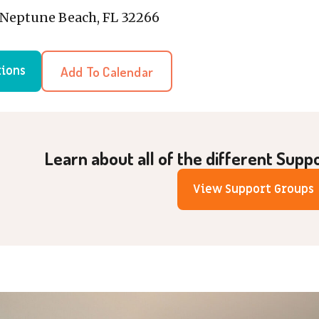
, Neptune Beach, FL 32266
Add To Calendar
tions
Learn about all of the different Supp
View Support Groups