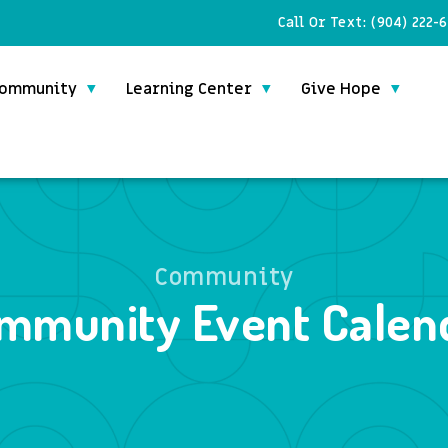
Call Or Text:
(904) 222-
ommunity
Learning Center
Give Hope
Community
mmunity Event Calen