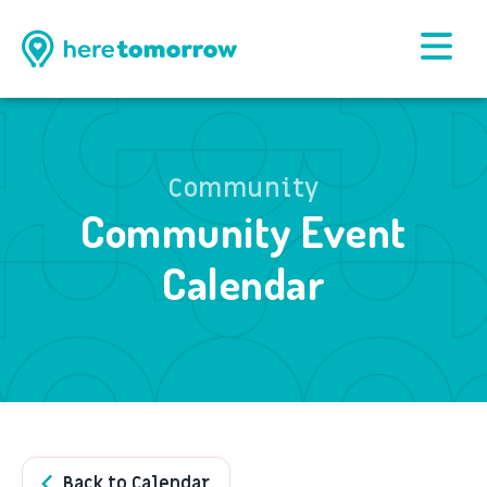
Community
Community Event
Calendar
Back to Calendar