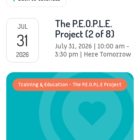
The P.E.O.P.L.E.
JUL
Project (2 of 8)
31
July 31, 2026 | 10:00 am -
2026
3:30 pm | Here Tomorrow
Training & Education - The P.E.O.P.L.E Project