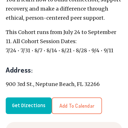
recovery, and make a difference through
ethical, person-centered peer support.
This Cohort runs from July 24 to September
11. All Cohort Session Dates:
7/24 • 7/31 • 8/7 • 8/14 • 8/21 • 8/28 • 9/4 • 9/11
Address:
900 3rd St., Neptune Beach, FL 32266
Add To Calendar
Get Directions