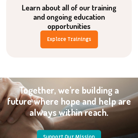
Learn about all of our training
and ongoing education
opportunities
Explore Trainings
Together, we’re building a
future where hope and help are
always within reach.
Support Our Mission