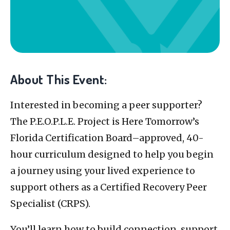
About This Event:
Interested in becoming a peer supporter?
The P.E.O.P.L.E. Project is Here Tomorrow’s
Florida Certification Board–approved, 40-
hour curriculum designed to help you begin
a journey using your lived experience to
support others as a Certified Recovery Peer
Specialist (CRPS).
You’ll learn how to build connection, support