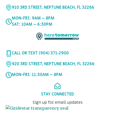
910 3RD STREET, NEPTUNE BEACH, FL 32266
MON-FRI: 9AM – 8PM
SAT: 10AM – 6:30PM
CALL OR TEXT (904) 371-2900
920 3RD STREET, NEPTUNE BEACH, FL 32266
MON-FRI: 11:30AM – 8PM
STAY CONNECTED
Sign up for email updates