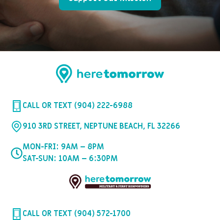
CALL OR TEXT (904) 222-6988
910 3RD STREET, NEPTUNE BEACH, FL 32266
MON-FRI: 9AM – 8PM
SAT-SUN: 10AM – 6:30PM
CALL OR TEXT (904) 572-1700