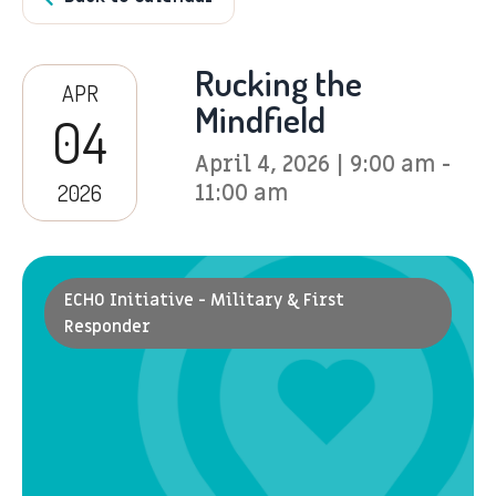
Rucking the
APR
Mindfield
04
April 4, 2026 | 9:00 am -
2026
11:00 am
ECHO Initiative - Military & First
Responder