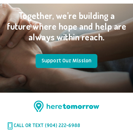
Together, we’re building a
future where hope and help are
always within reach.
Support Our Mission
CALL OR TEXT (904) 222-6988