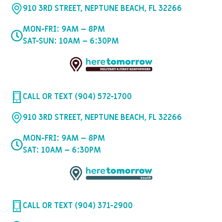
910 3RD STREET, NEPTUNE BEACH, FL 32266
MON-FRI: 9AM – 8PM
SAT-SUN: 10AM – 6:30PM
CALL OR TEXT (904) 572-1700
910 3RD STREET, NEPTUNE BEACH, FL 32266
MON-FRI: 9AM – 8PM
SAT: 10AM – 6:30PM
CALL OR TEXT (904) 371-2900