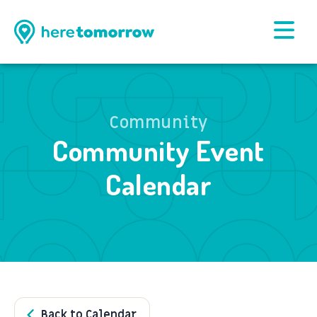
Community
Community Event
Calendar
Back to Calendar