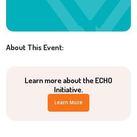
About This Event:
Learn more about the ECHO
Initiative.
Learn More