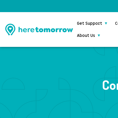
Get Support
C
About Us
Co