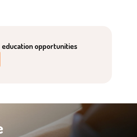
g education opportunities
e