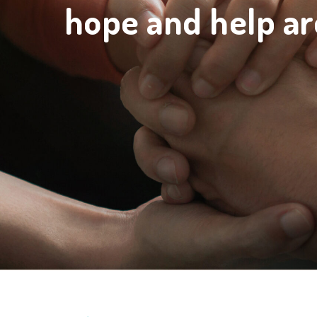
hope and help ar