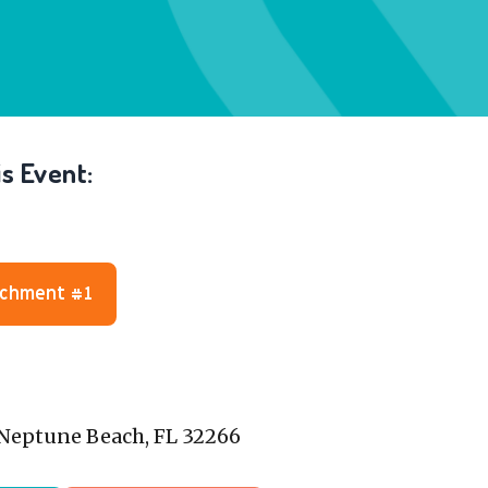
s Event:
achment #1
, Neptune Beach, FL 32266