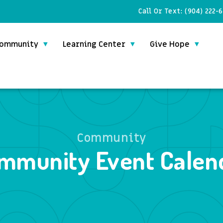
Call Or Text:
(904) 222-
ommunity
Learning Center
Give Hope
Community
mmunity Event Calen