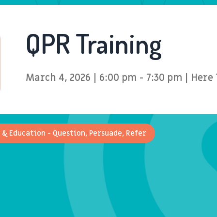
QPR Training
March 4, 2026 | 6:00 pm - 7:30 pm | Her
 & Education - Question, Persuade, Refer