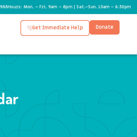
6988
Hours: Mon. – Fri. 9am – 8pm | Sat.–Sun. 10am – 6:30pm
Donate
Get Immediate Help
dar