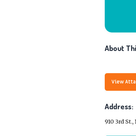
About Thi
View Att
Address:
910 3rd St.