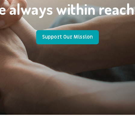
e always within reach
Support Our Mission