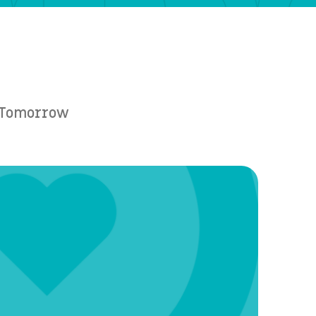
e Tomorrow