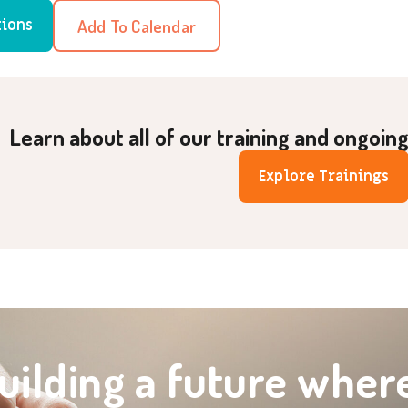
Add To Calendar
tions
Learn about all of our training and ongoin
Explore Trainings
uilding a future wher