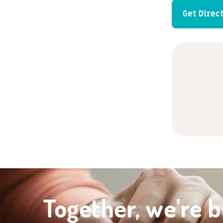
Get Direc
Together, we’re b