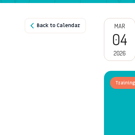
Back to Calendar
MAR
04
2026
Training