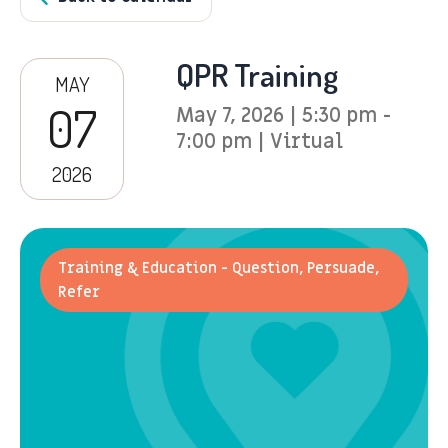
QPR Training
MAY
07
May 7, 2026 | 5:30 pm -
7:00 pm | Virtual
2026
Training & Education - Question, Persuade,
Refer