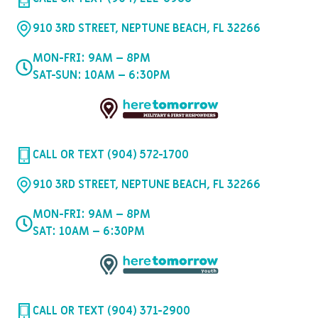
910 3RD STREET, NEPTUNE BEACH, FL 32266
MON-FRI: 9AM – 8PM
SAT-SUN: 10AM – 6:30PM
CALL OR TEXT (904) 572-1700
910 3RD STREET, NEPTUNE BEACH, FL 32266
MON-FRI: 9AM – 8PM
SAT: 10AM – 6:30PM
CALL OR TEXT (904) 371-2900