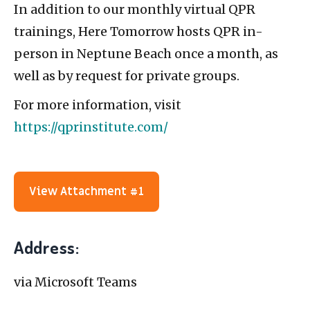
In addition to our monthly virtual QPR
trainings, Here Tomorrow hosts QPR in-
person in Neptune Beach once a month, as
well as by request for private groups.
For more information, visit
https://qprinstitute.com/
View Attachment #1
Address:
via Microsoft Teams