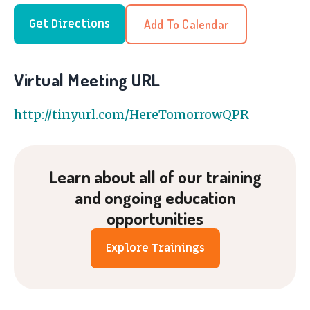
Add To Calendar
Get Directions
Virtual Meeting URL
http://tinyurl.com/HereTomorrowQPR
Learn about all of our training
and ongoing education
opportunities
Explore Trainings