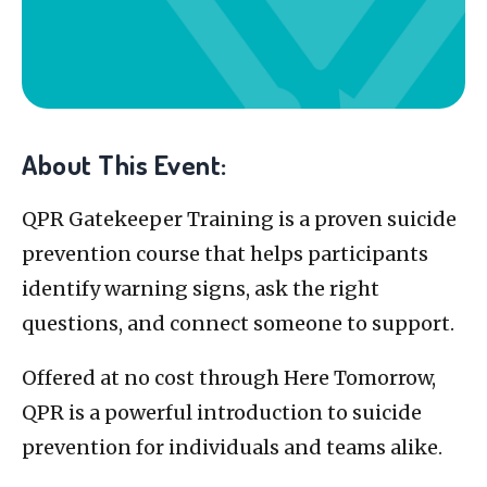
About This Event:
QPR Gatekeeper Training is a proven suicide
prevention course that helps participants
identify warning signs, ask the right
questions, and connect someone to support.
Offered at no cost through Here Tomorrow,
QPR is a powerful introduction to suicide
prevention for individuals and teams alike.