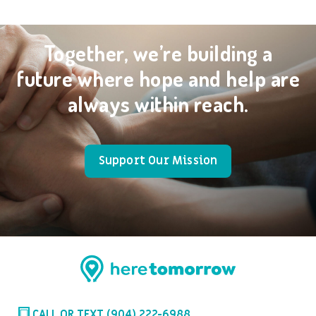
Together, we’re building a
future where hope and help are
always within reach.
Support Our Mission
CALL OR TEXT (904) 222-6988