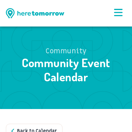
Community
Community Event
Calendar
Back to Calendar