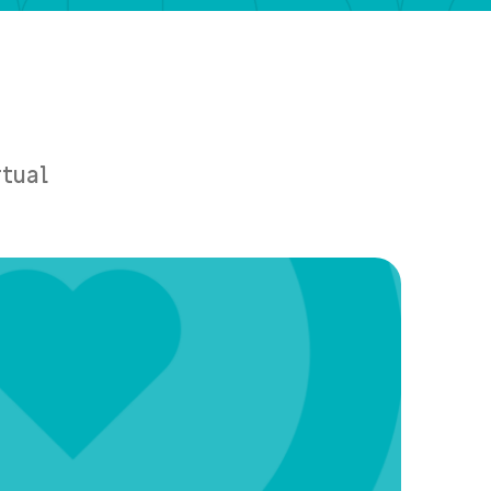
rtual