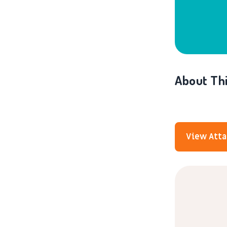
About Thi
View Att