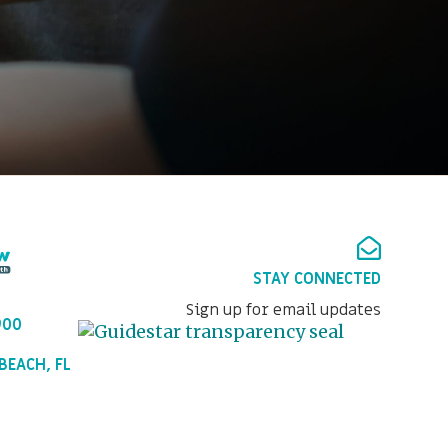
STAY CONNECTED
Sign up for email updates
900
BEACH, FL