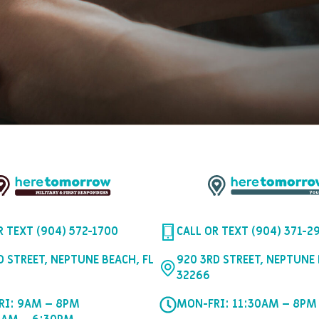
R TEXT (904) 572-1700
CALL OR TEXT (904) 371-2
D STREET, NEPTUNE BEACH, FL
920 3RD STREET, NEPTUNE 
32266
RI: 9AM – 8PM
MON-FRI: 11:30AM – 8PM