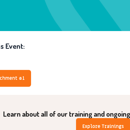
s Event:
achment #1
Learn about all of our training and ongoin
Explore Trainings