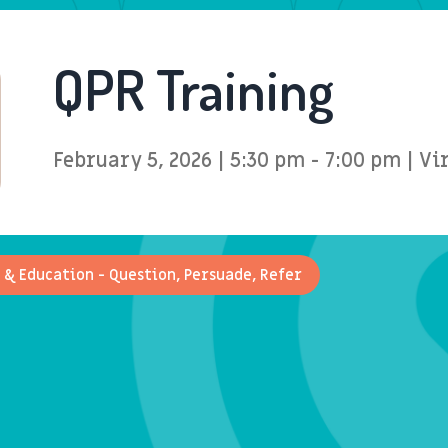
QPR Training
February 5, 2026 | 5:30 pm - 7:00 pm | Vi
 & Education - Question, Persuade, Refer