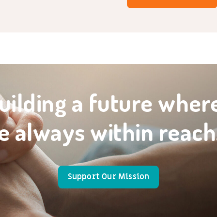
uilding a future wher
e always within reach
Support Our Mission