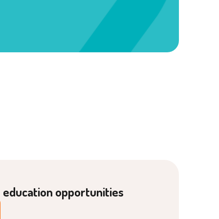
g education opportunities