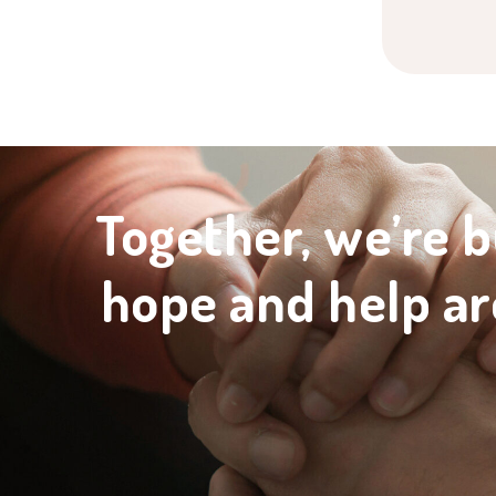
Together, we’re b
hope and help ar