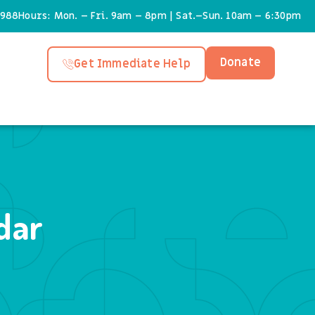
6988
Hours: Mon. – Fri. 9am – 8pm | Sat.–Sun. 10am – 6:30pm
Donate
Get Immediate Help
dar