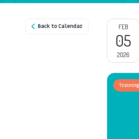
Back to Calendar
FEB
05
2026
Training