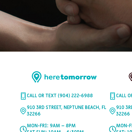
CALL OR TEXT (904) 222-6988
CALL O
910 3RD STREET, NEPTUNE BEACH, FL
910 3R
32266
32266
MON-FRI: 9AM – 8PM
MON-F