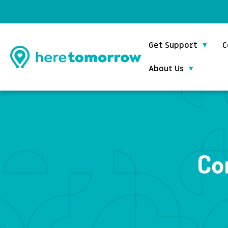
Get Support
C
About Us
Co