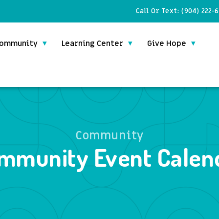
Call Or Text:
(904) 222-
ommunity
Learning Center
Give Hope
Community
mmunity Event Calen