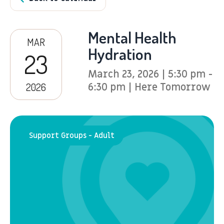
Mental Health
MAR
Hydration
23
March 23, 2026 | 5:30 pm -
2026
6:30 pm | Here Tomorrow
Support Groups - Adult