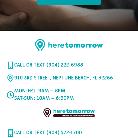
CALL OR TEXT (904) 222-6988
910 3RD STREET, NEPTUNE BEACH, FL 32266
MON-FRI: 9AM – 8PM
SAT-SUN: 10AM – 6:30PM
CALL OR TEXT (904) 572-1700