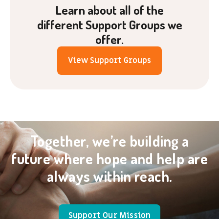
Learn about all of the
different Support Groups we
offer.
View Support Groups
Together, we’re building a
future where hope and help are
always within reach.
Support Our Mission