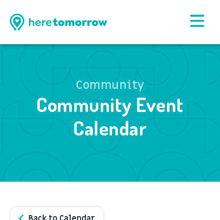
Community
Community Event
Calendar
Back to Calendar