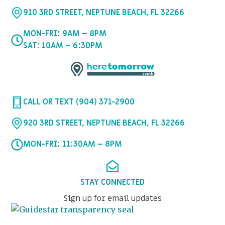
910 3RD STREET, NEPTUNE BEACH, FL 32266
MON-FRI: 9AM – 8PM
SAT: 10AM – 6:30PM
CALL OR TEXT (904) 371-2900
920 3RD STREET, NEPTUNE BEACH, FL 32266
MON-FRI: 11:30AM – 8PM
STAY CONNECTED
Sign up for email updates