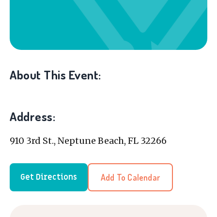
About This Event:
Address:
910 3rd St., Neptune Beach, FL 32266
Add To Calendar
Get Directions