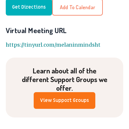
Add To Calendar
Get Directions
Virtual Meeting URL
https://tinyurl.com/melaninmindsht
Learn about all of the
different Support Groups we
offer.
View Support Groups