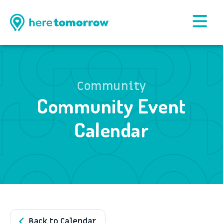
Community
Community Event
Calendar
Back to Calendar