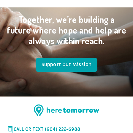
Together, we’re building a
future where hope and help are
always within reach.
Support Our Mission
CALL OR TEXT (904) 222-6988