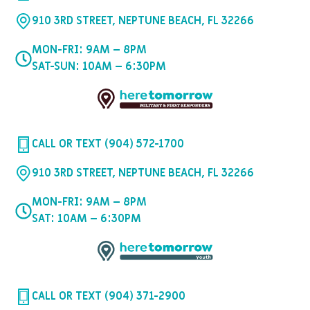
910 3RD STREET, NEPTUNE BEACH, FL 32266
MON-FRI: 9AM – 8PM
SAT-SUN: 10AM – 6:30PM
CALL OR TEXT (904) 572-1700
910 3RD STREET, NEPTUNE BEACH, FL 32266
MON-FRI: 9AM – 8PM
SAT: 10AM – 6:30PM
CALL OR TEXT (904) 371-2900