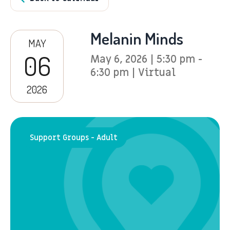
Melanin Minds
MAY
06
May 6, 2026 | 5:30 pm -
6:30 pm | Virtual
2026
Support Groups - Adult