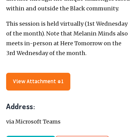
within and outside the Black community.
This session is held virtually (1st Wednesday
of the month). Note that Melanin Minds also
meets in-person at Here Tomorrow on the
3rd Wednesday of the month.
View Attachment #1
Address:
via Microsoft Teams