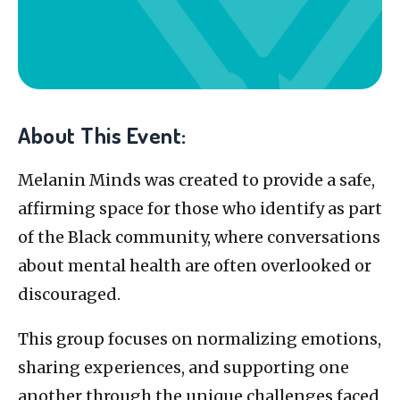
About This Event:
Melanin Minds was created to provide a safe,
affirming space for those who identify as part
of the Black community, where conversations
about mental health are often overlooked or
discouraged.
This group focuses on normalizing emotions,
sharing experiences, and supporting one
another through the unique challenges faced