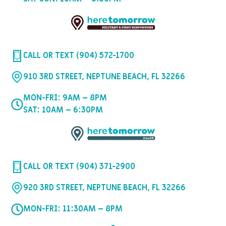
CALL OR TEXT (904) 572-1700
910 3RD STREET, NEPTUNE BEACH, FL 32266
MON-FRI: 9AM – 8PM
SAT: 10AM – 6:30PM
CALL OR TEXT (904) 371-2900
920 3RD STREET, NEPTUNE BEACH, FL 32266
MON-FRI: 11:30AM – 8PM