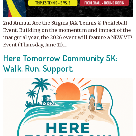
2nd Annual Ace the Stigma JAX Tennis & Pickleball
Event. Building on the momentum and impact of the
inaugural year, the 2026 event will feature a NEW VIP
Event (Thursday, June 11),…
Here Tomorrow Community 5K:
Walk. Run. Support.