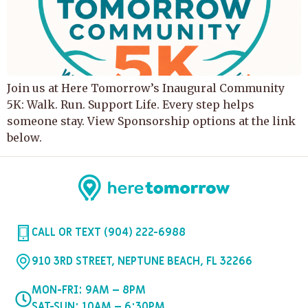
Join us at Here Tomorrow’s Inaugural Community
5K: Walk. Run. Support Life. Every step helps
someone stay. View Sponsorship options at the link
below.
CALL OR TEXT (904) 222-6988
910 3RD STREET, NEPTUNE BEACH, FL 32266
MON-FRI: 9AM – 8PM
SAT-SUN: 10AM – 6:30PM