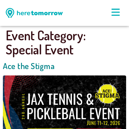
Event Category:
Special Event
Ace the Stigma