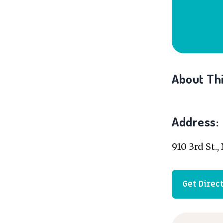
About Thi
Address:
910 3rd St.
Get Direc