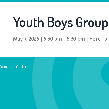
Youth Boys Group
May 7, 2026 | 5:30 pm - 6:30 pm | Here 
Groups - Youth