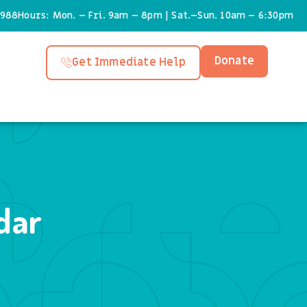
6988
Hours: Mon. – Fri. 9am – 8pm | Sat.–Sun. 10am – 6:30pm
Donate
Get Immediate Help
dar