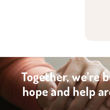
Together, we’re b
hope and help ar