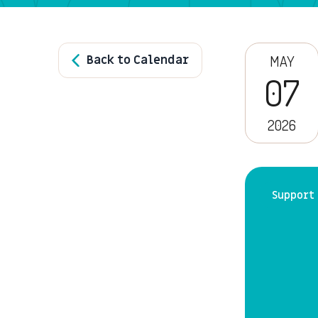
Back to Calendar
MAY
07
2026
Support 