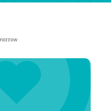
Tomorrow