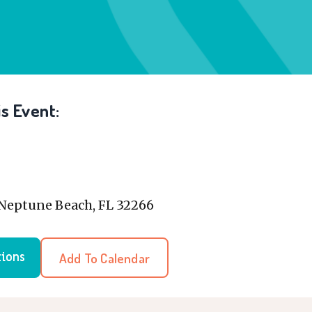
s Event:
, Neptune Beach, FL 32266
Add To Calendar
tions