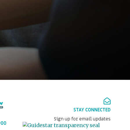
STAY CONNECTED
Sign up for email updates
900