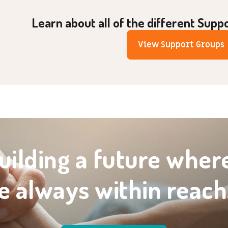
Learn about all of the different Supp
View Support Groups
uilding a future wher
e always within reach