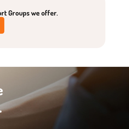
ort Groups we offer.
e
.