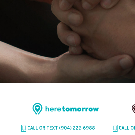
CALL OR TEXT (904) 222-6988
CALL O