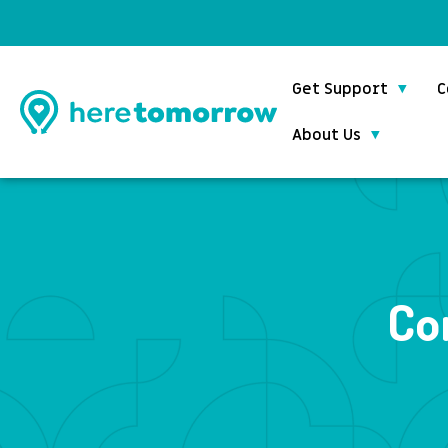
Get Support
C
About Us
Co