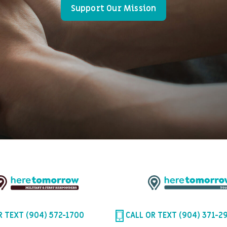
Support Our Mission
R TEXT (904) 572-1700
CALL OR TEXT (904) 371-2