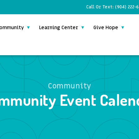
Call Or Text:
(904) 222-
ommunity
Learning Center
Give Hope
Community
mmunity Event Calen