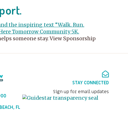
port.
 helps someone stay. View Sponsorship
STAY CONNECTED
Sign up for email updates
900
BEACH, FL