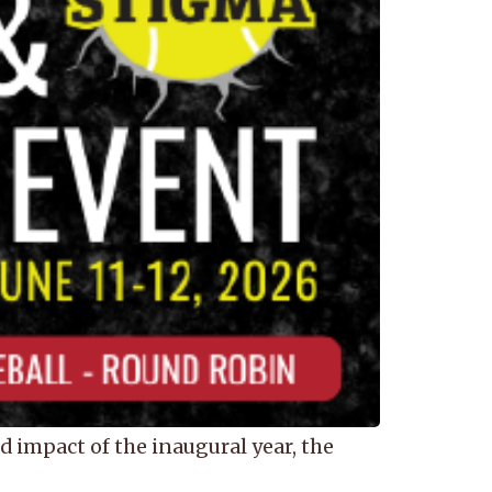
impact of the inaugural year, the