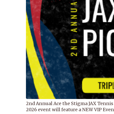
2nd Annual Ace the Stigma JAX Tennis 
2026 event will feature a NEW VIP Event