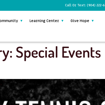
Call Or Text:
(904) 222-
ommunity
Learning Center
Give Hope
ry:
Special Events