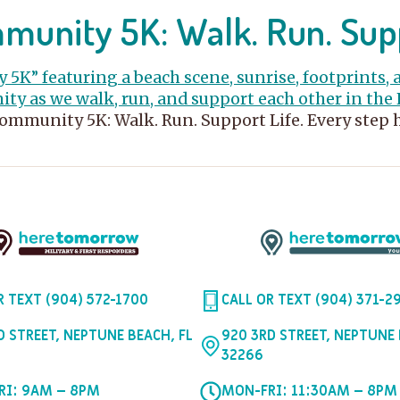
unity 5K: Walk. Run. Sup
Community 5K: Walk. Run. Support Life. Every step
R TEXT (904) 572-1700
CALL OR TEXT (904) 371-2
D STREET, NEPTUNE BEACH, FL
920 3RD STREET, NEPTUNE 
32266
RI: 9AM – 8PM
MON-FRI: 11:30AM – 8PM