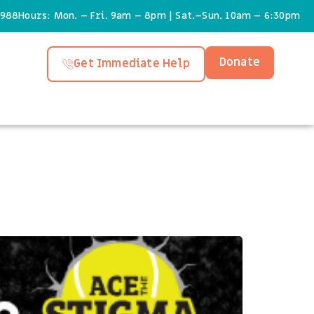
6988
Hours: Mon. – Fri. 9am – 8pm | Sat.–Sun. 10am – 6:30pm
Donate
Get Immediate Help