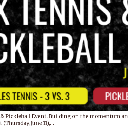
& Pickleball Event. Building on the momentum and 
 (Thursday, June 11),…