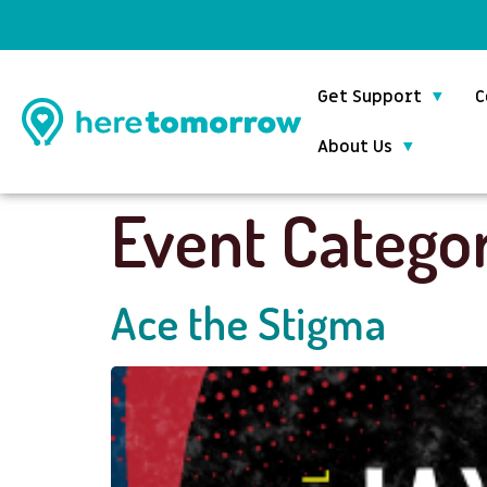
Get Support
C
About Us
Event Catego
Ace the Stigma