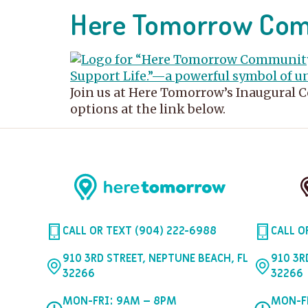
Here Tomorrow Comm
Join us at Here Tomorrow’s Inaugural 
options at the link below.
CALL OR TEXT (904) 222-6988
CALL O
910 3RD STREET, NEPTUNE BEACH, FL
910 3R
32266
32266
MON-FRI: 9AM – 8PM
MON-F