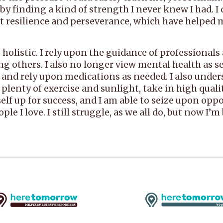
finding a kind of strength I never knew I had. I did
out resilience and perseverance, which have helped 
holistic. I rely upon the guidance of professional
g others. I also no longer view mental health as se
 and rely upon medications as needed. I also under
t plenty of exercise and sunlight, take in high qua
yself up for success, and I am able to seize upon opp
ple I love. I still struggle, as we all do, but now I