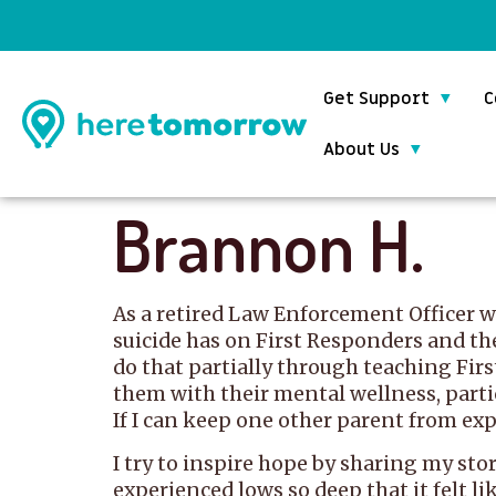
Get Support
C
About Us
Brannon H.
As a retired Law Enforcement Officer wh
suicide has on First Responders and th
do that partially through teaching Firs
them with their mental wellness, particu
If I can keep one other parent from expe
I try to inspire hope by sharing my sto
experienced lows so deep that it felt li