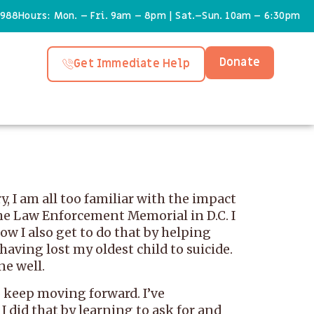
6988
Hours: Mon. – Fri. 9am – 8pm | Sat.–Sun. 10am – 6:30pm
Donate
Get Immediate Help
, I am all too familiar with the impact
the Law Enforcement Memorial in D.C. I
ow I also get to do that by helping
 having lost my oldest child to suicide.
ne well.
o keep moving forward. I’ve
 I did that by learning to ask for and