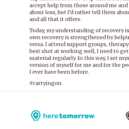
accept help from those around me and by 
about loss, but I’d rather tell them ab
and all that it offers.
Today, my understanding of recovery is 
own recovery is strengthened by helpin
versa. I attend support groups, therapy
best shot at working well, I need to ge
material regularly. In this way, I set m
version of myself for me and for the peo
I ever have been before.
#carryingon