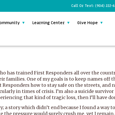
Call Or Text:
(904) 222-
ommunity
Learning Center
Give Hope
o has trained First Responders all over the country
eir families. One of my goals is to keep names off 
t Responders how to stay safe on the streets, and n
larly in times of crisis. I’m also a suicide survivor
riencing that kind of tragic loss, then I’ll have do
ry; a story which didn’t end because I found a way t
ke the pressure would surely crush me, yet I remain.