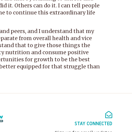
 it. Others can do it. I can tell people
me to continue this extraordinary life
s and peers, and I understand that my
parate from overall health and vice
stand that to give those things the
lity nutrition and consume positive
ortunities for growth to be the best
’m better equipped for that struggle than
STAY CONNECTED