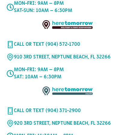
MON-FRI: 9AM – 8PM
SAT-SUN: 10AM – 6:30PM
CALL OR TEXT (904) 572-1700
910 3RD STREET, NEPTUNE BEACH, FL 32266
MON-FRI: 9AM – 8PM
SAT: 10AM – 6:30PM
CALL OR TEXT (904) 371-2900
920 3RD STREET, NEPTUNE BEACH, FL 32266