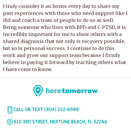
I truly consider it an honor every day to share my
past experiences with those who need support like I
did and coach a team of people to do so as well.
Being someone who lives with BPD and C-PTSD, it is
incredibly important for me to show others with a
shared diagnosis that not only is recovery possible,
but so is personal success. I continue to do this
work and grow our support team because I firmly
believe in paying it forward by teaching others what
I have come to know.
CALL OR TEXT (904) 222-6988
910 3RD STREET, NEPTUNE BEACH, FL 32266