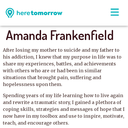
Amanda Frankenfield
After losing my mother to suicide and my father to
his addiction, I knew that my purpose in life was to
share my experiences, battles, and achievements
with others who are or had been in similar
situations that brought pain, suffering and
hopelessness upon them.
Spending years of my life learning how to live again
and rewrite a traumatic story, I gained a plethora of
coping skills, strategies and messages of hope that I
now have in my toolbox and use to inspire, motivate,
teach, and encourage others.